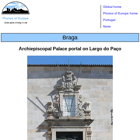
Global home
Photos of Europe home
Portugal
Norte
Braga
Archiepiscopal Palace portal on Largo do Paço