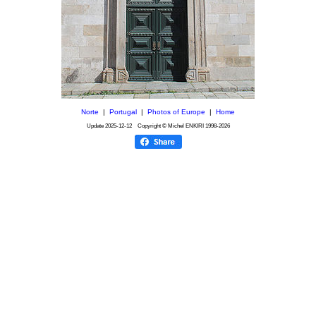
Norte
|
Portugal
|
Photos of Europe
|
Home
Update
2025-12-12
Copyright © Michel ENKIRI
1998-2026