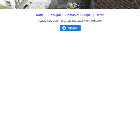
Norte
|
Portugal
|
Photos of Europe
|
Home
Update
2025-12-12
Copyright © Michel ENKIRI
1998-2026