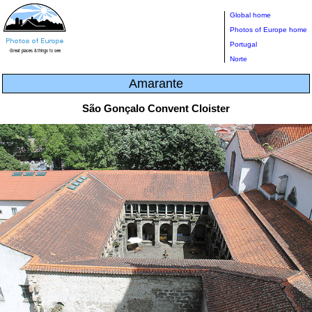
Global home
Photos of Europe home
Portugal
Norte
Amarante
São Gonçalo Convent Cloister