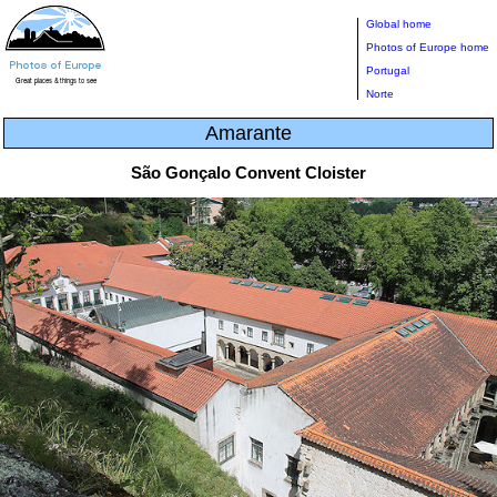
Global home
Photos of Europe home
Portugal
Norte
Amarante
São Gonçalo Convent Cloister