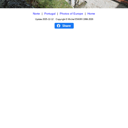
Norte
|
Portugal
|
Photos of Europe
|
Home
Update
2025-12-12
Copyright © Michel ENKIRI
1998-2026