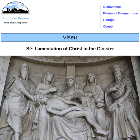
Global home
Photos of Europe home
Portugal
Centro
Viseu
Sé: Lamentation of Christ in the Cloister