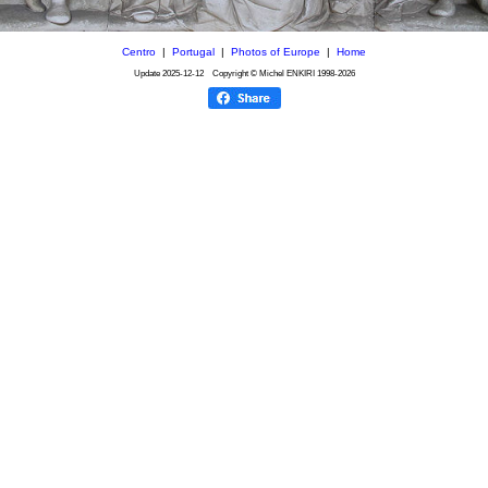
Centro
|
Portugal
|
Photos of Europe
|
Home
Update
2025-12-12
Copyright © Michel ENKIRI
1998-2026