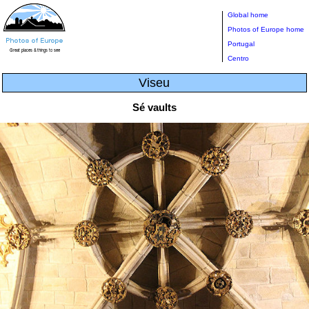
Global home
Photos of Europe home
Portugal
Centro
Viseu
Sé vaults