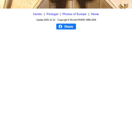
Centro
|
Portugal
|
Photos of Europe
|
Home
Update
2025-12-12
Copyright © Michel ENKIRI
1998-2026