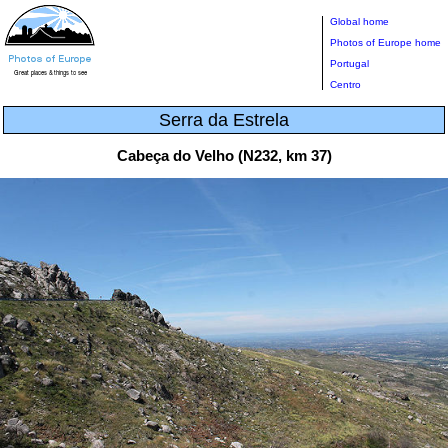
Global home
Photos of Europe home
Portugal
Centro
Serra da Estrela
Cabeça do Velho (N232, km 37)