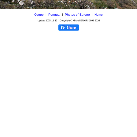
Centro
|
Portugal
|
Photos of Europe
|
Home
Update
2025-12-12
Copyright © Michel ENKIRI
1998-2026