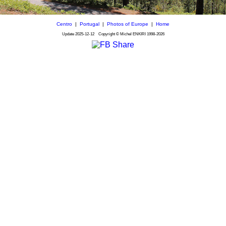
Centro
|
Portugal
|
Photos of Europe
|
Home
Update
2025-12-12
Copyright © Michel ENKIRI
1998-2026