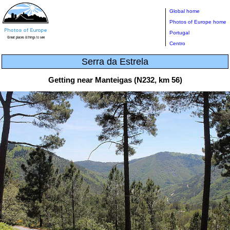
Global home
Photos of Europe home
Portugal
Centro
Serra da Estrela
Getting near Manteigas (N232, km 56)