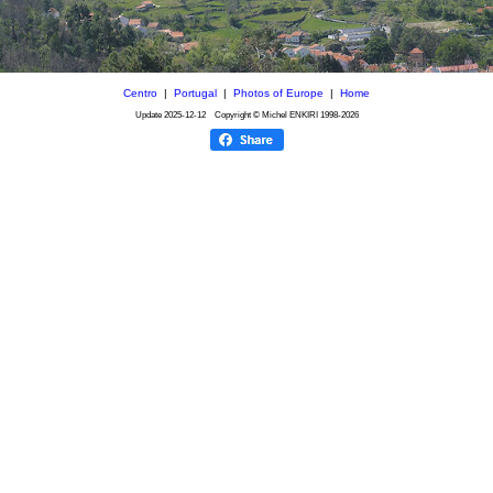
Centro
|
Portugal
|
Photos of Europe
|
Home
Update
2025-12-12
Copyright © Michel ENKIRI
1998-2026