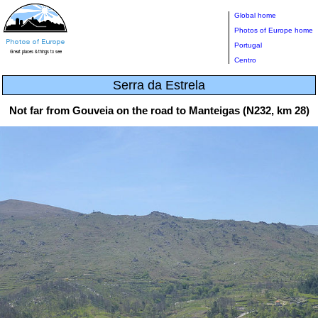
Global home
Photos of Europe home
Portugal
Centro
Serra da Estrela
Not far from Gouveia on the road to Manteigas (N232, km 28)