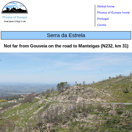
Global home
Photos of Europe home
Portugal
Centro
Serra da Estrela
Not far from Gouveia on the road to Manteigas (N232, km 31)