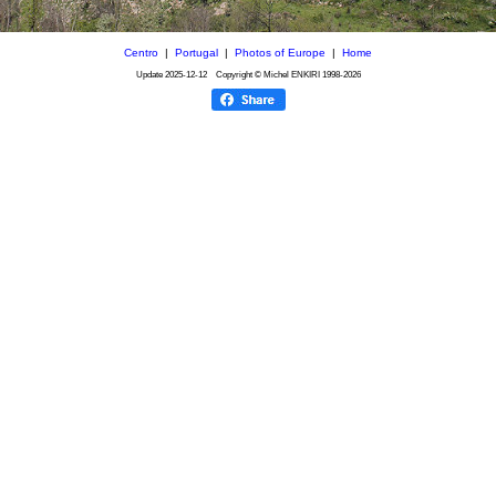
Centro
|
Portugal
|
Photos of Europe
|
Home
Update
2025-12-12
Copyright © Michel ENKIRI
1998-2026