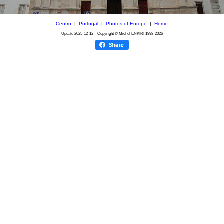
Centro
|
Portugal
|
Photos of Europe
|
Home
Update
2025-12-12
Copyright © Michel ENKIRI
1998-2026