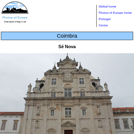
Global home
Photos of Europe home
Portugal
Centro
Coimbra
Sé Nova