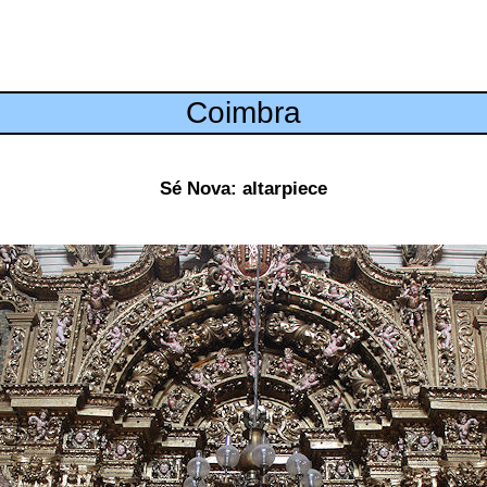
Coimbra
Sé Nova: altarpiece