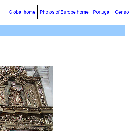
Global home
Photos of Europe home
Portugal
Centro