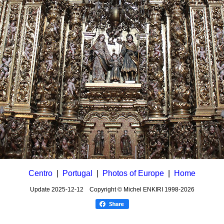
Centro
|
Portugal
|
Photos of Europe
|
Home
Update
2025-12-12
Copyright © Michel ENKIRI
1998-2026