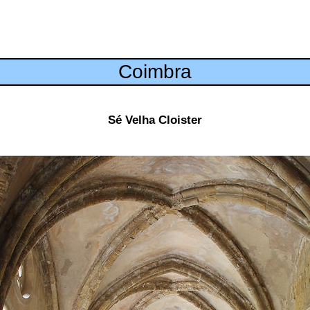
Coimbra
Sé Velha Cloister