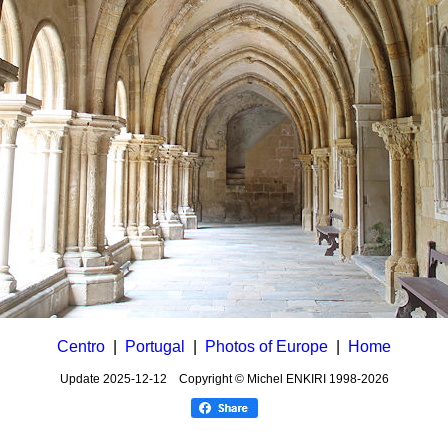
Centro
|
Portugal
|
Photos of Europe
|
Home
Update
2025-12-12
Copyright © Michel ENKIRI
1998-2026