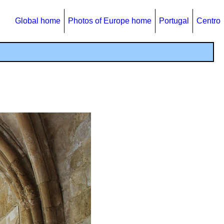
Global home
Photos of Europe home
Portugal
Centro