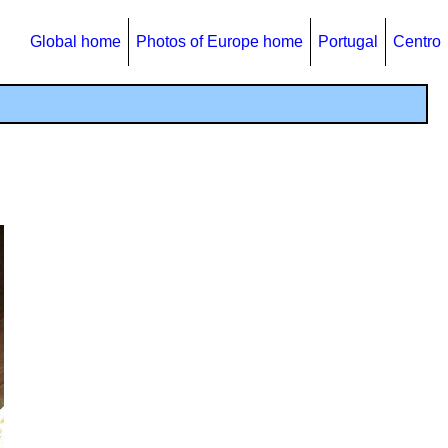
Global home
Photos of Europe home
Portugal
Centro