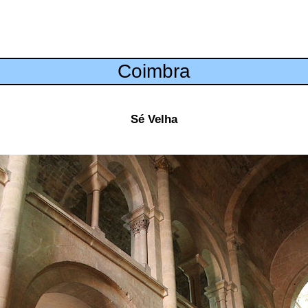
Coimbra
Sé Velha