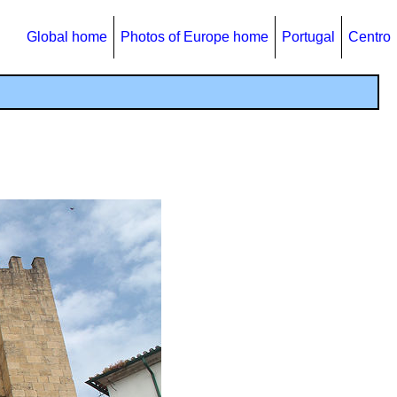
Global home
Photos of Europe home
Portugal
Centro