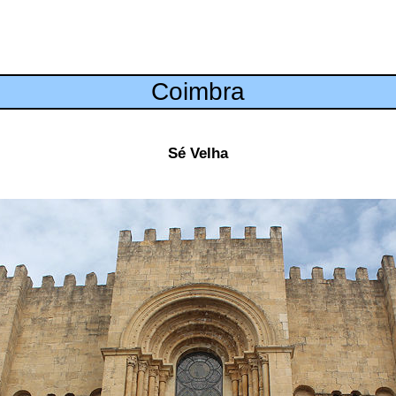
Coimbra
Sé Velha