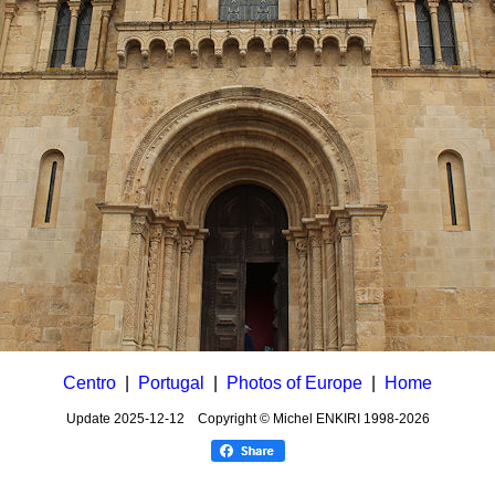
Centro
|
Portugal
|
Photos of Europe
|
Home
Update
2025-12-12
Copyright © Michel ENKIRI
1998-2026