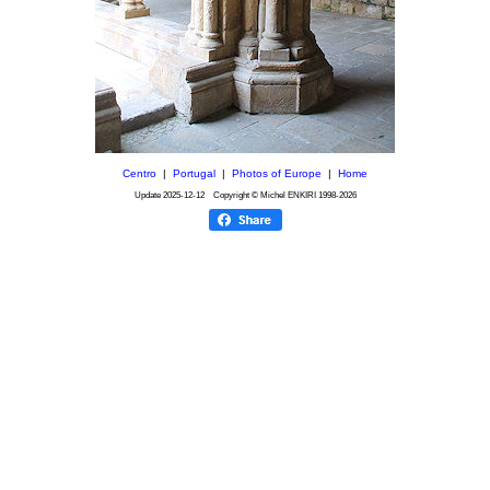
Centro
|
Portugal
|
Photos of Europe
|
Home
Update
2025-12-12
Copyright © Michel ENKIRI
1998-2026