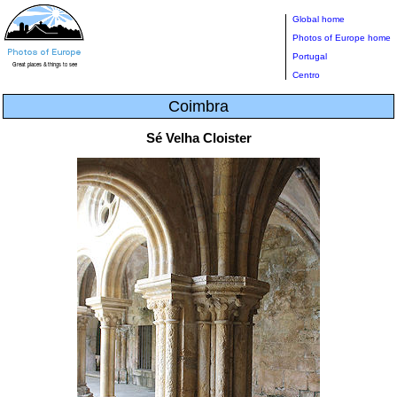
Global home
Photos of Europe home
Portugal
Centro
Coimbra
Sé Velha Cloister