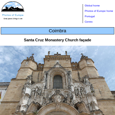
Global home
Photos of Europe home
Portugal
Centro
Coimbra
Santa Cruz Monastery Church façade