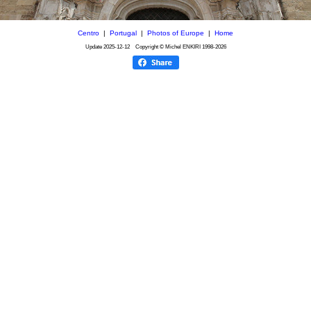
Centro
|
Portugal
|
Photos of Europe
|
Home
Update
2025-12-12
Copyright © Michel ENKIRI
1998-2026