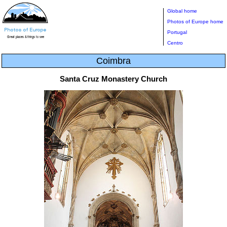
Global home
Photos of Europe home
Portugal
Centro
Coimbra
Santa Cruz Monastery Church