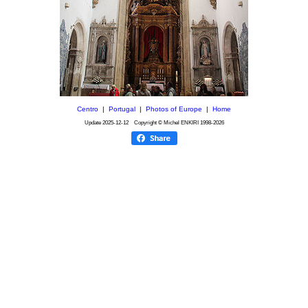
Centro
|
Portugal
|
Photos of Europe
|
Home
Update
2025-12-12
Copyright © Michel ENKIRI
1998-2026