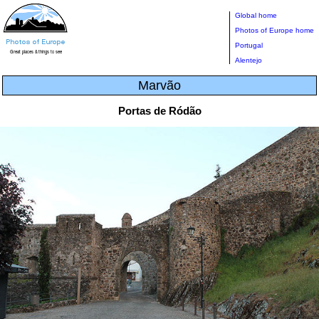
Global home
Photos of Europe home
Portugal
Alentejo
Marvão
Portas de Ródão