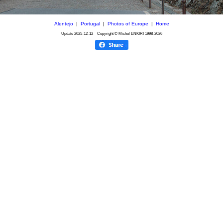
Alentejo
|
Portugal
|
Photos of Europe
|
Home
Update
2025-12-12
Copyright © Michel ENKIRI
1998-2026