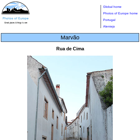
Global home
Photos of Europe home
Portugal
Alentejo
Marvão
Rua de Cima