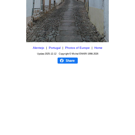
Alentejo
|
Portugal
|
Photos of Europe
|
Home
Update
2025-12-12
Copyright © Michel ENKIRI
1998-2026