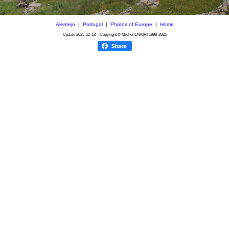
Alentejo
|
Portugal
|
Photos of Europe
|
Home
Update
2025-12-12
Copyright © Michel ENKIRI
1998-2026