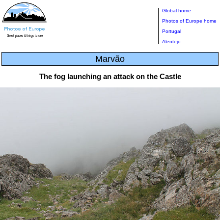
Global home
Photos of Europe home
Portugal
Alentejo
Marvão
The fog launching an attack on the Castle