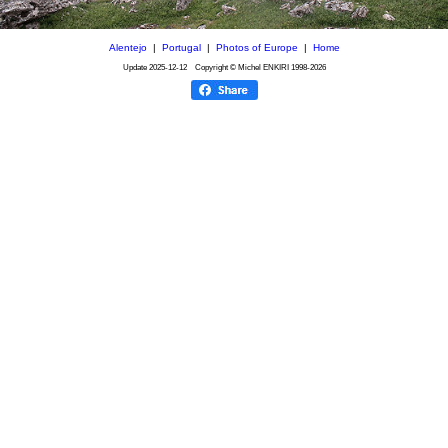
Alentejo
|
Portugal
|
Photos of Europe
|
Home
Update
2025-12-12
Copyright © Michel ENKIRI
1998-2026