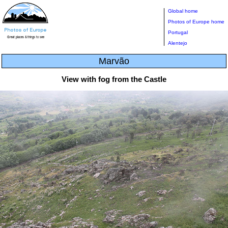
Global home
Photos of Europe home
Portugal
Alentejo
Marvão
View with fog from the Castle