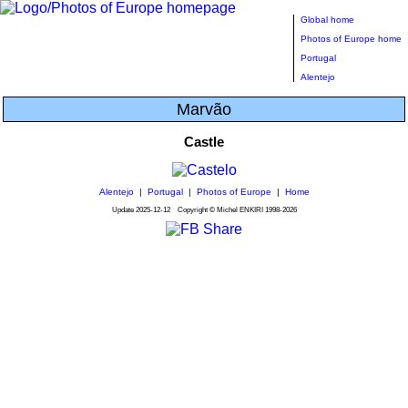
Global home
Photos of Europe home
Portugal
Alentejo
Marvão
Castle
Alentejo
|
Portugal
|
Photos of Europe
|
Home
Update
2025-12-12
Copyright © Michel ENKIRI
1998-2026