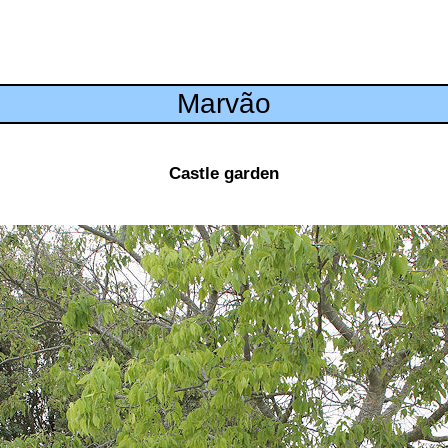
Marvão
Castle garden