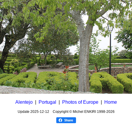
Alentejo
|
Portugal
|
Photos of Europe
|
Home
Update
2025-12-12
Copyright © Michel ENKIRI
1998-2026