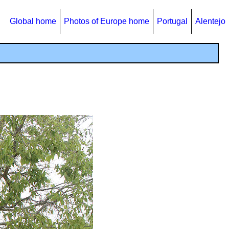
Global home
Photos of Europe home
Portugal
Alentejo