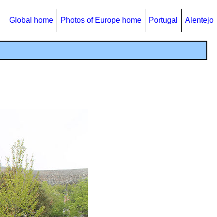
Global home
Photos of Europe home
Portugal
Alentejo