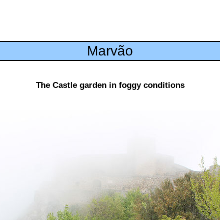
Marvão
The Castle garden in foggy conditions