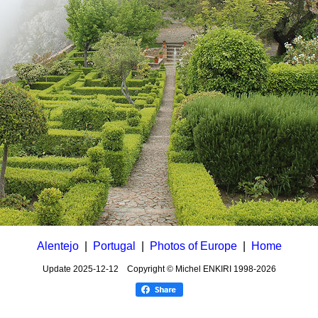
Alentejo
|
Portugal
|
Photos of Europe
|
Home
Update
2025-12-12
Copyright © Michel ENKIRI
1998-2026