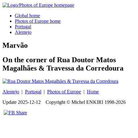
Global home
Photos of Europe home
Portugal
Alentejo
Marvão
On the corner of Rua Doutor Matos
Magalhães & Travessa da Corredoura
Alentejo
|
Portugal
|
Photos of Europe
|
Home
Update
2025-12-12
Copyright © Michel ENKIRI
1998-2026