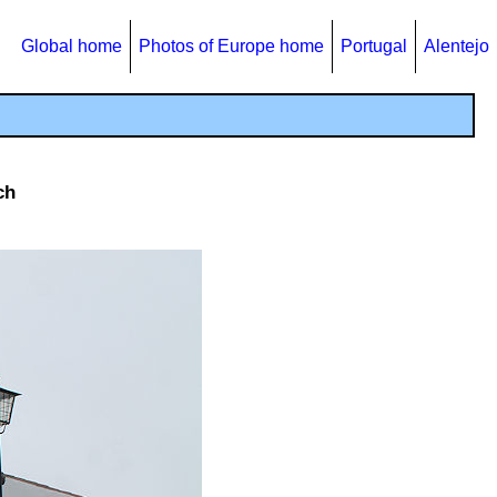
Global home
Photos of Europe home
Portugal
Alentejo
ch