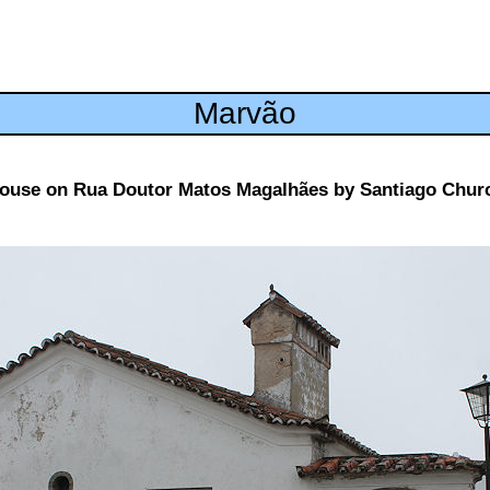
Marvão
ouse on Rua Doutor Matos Magalhães by Santiago Chur