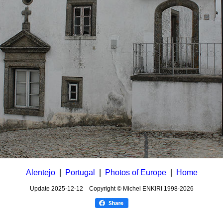
Alentejo
|
Portugal
|
Photos of Europe
|
Home
Update
2025-12-12
Copyright © Michel ENKIRI
1998-2026