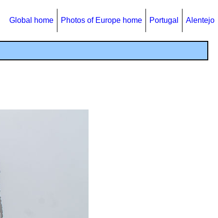
Global home
Photos of Europe home
Portugal
Alentejo