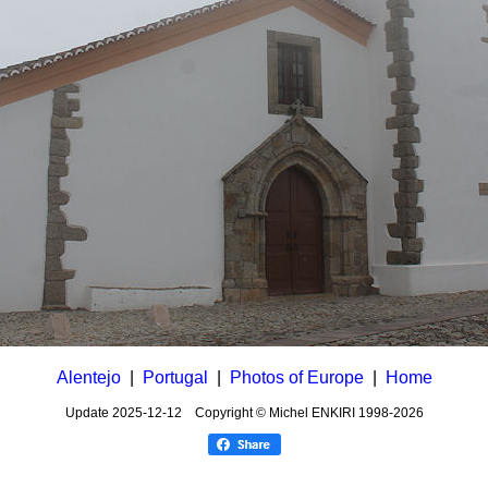
Alentejo
|
Portugal
|
Photos of Europe
|
Home
Update
2025-12-12
Copyright © Michel ENKIRI
1998-2026