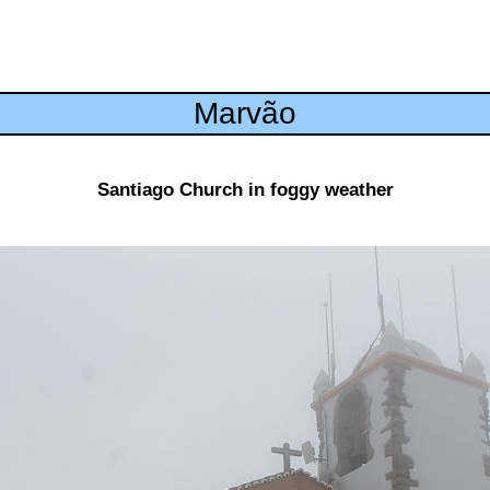
Marvão
Santiago Church in foggy weather