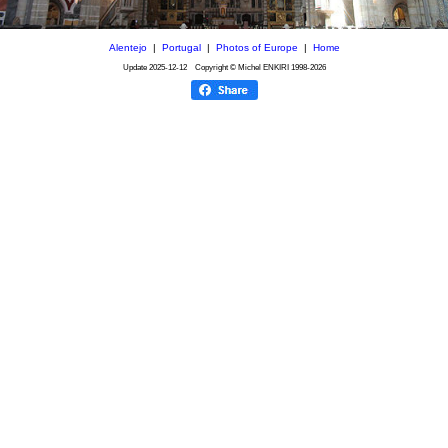
Alentejo
|
Portugal
|
Photos of Europe
|
Home
Update
2025-12-12
Copyright © Michel ENKIRI
1998-2026