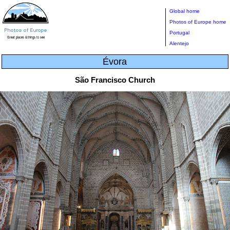
Global home
Photos of Europe home
Portugal
Alentejo
Évora
São Francisco Church