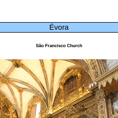
Évora
São Francisco Church