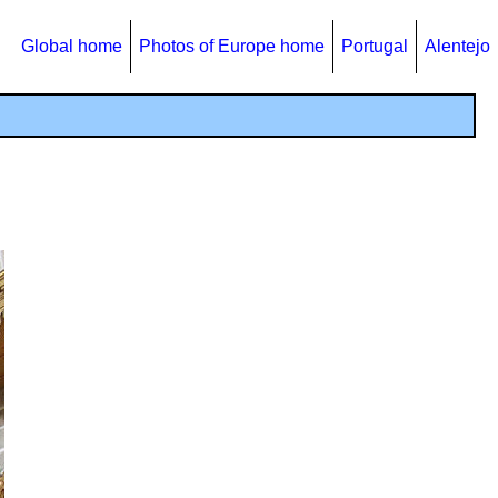
Global home
Photos of Europe home
Portugal
Alentejo