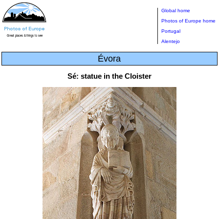
Global home
Photos of Europe home
Portugal
Alentejo
Évora
Sé: statue in the Cloister