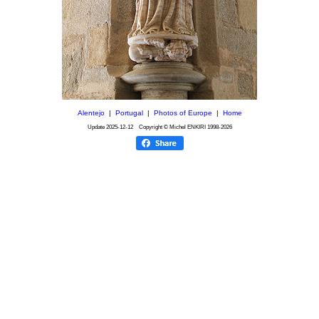
Alentejo
|
Portugal
|
Photos of Europe
|
Home
Update
2025-12-12
Copyright © Michel ENKIRI
1998-2026