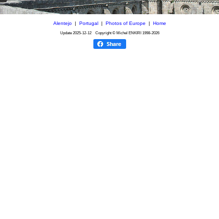
Alentejo
|
Portugal
|
Photos of Europe
|
Home
Update
2025-12-12
Copyright © Michel ENKIRI
1998-2026