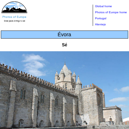
Global home
Photos of Europe home
Portugal
Alentejo
Évora
Sé