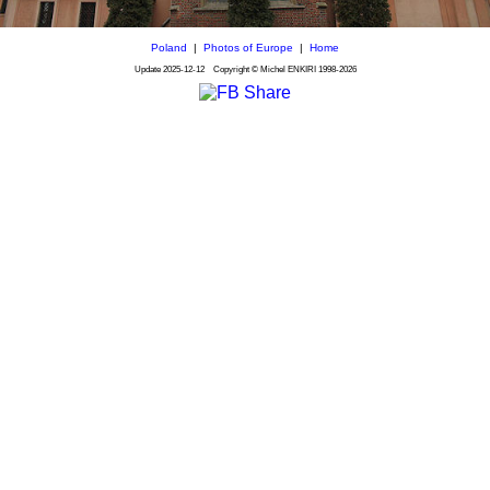
Poland
|
Photos of Europe
|
Home
Update
2025-12-12
Copyright © Michel ENKIRI
1998-2026