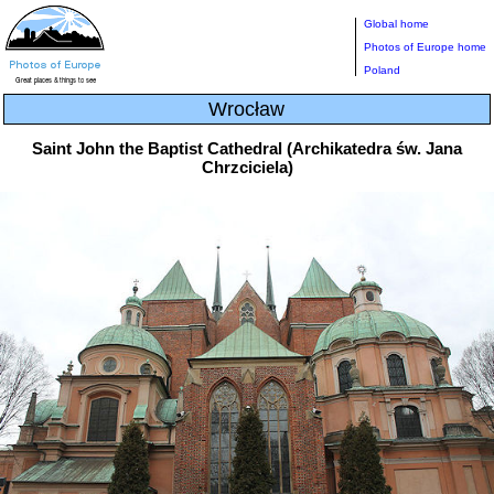
Global home
Photos of Europe home
Poland
Wrocław
Saint John the Baptist Cathedral (Archikatedra św. Jana
Chrzciciela)