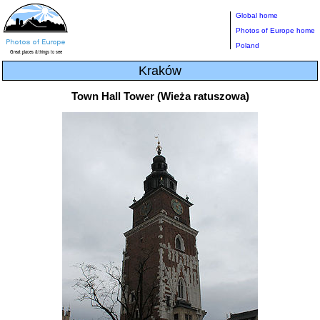
Global home
Photos of Europe home
Poland
Kraków
Town Hall Tower (Wieża ratuszowa)