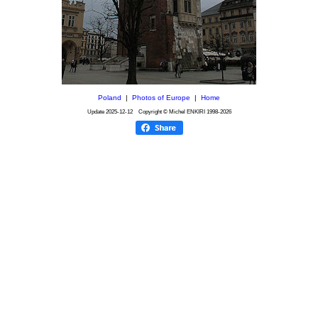
Poland
|
Photos of Europe
|
Home
Update
2025-12-12
Copyright © Michel ENKIRI
1998-2026