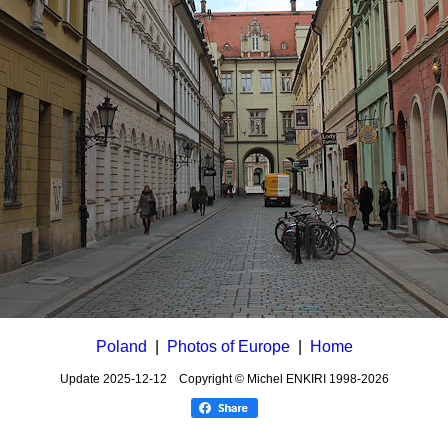
Poland
|
Photos of Europe
|
Home
Update
2025-12-12
Copyright © Michel ENKIRI
1998-2026