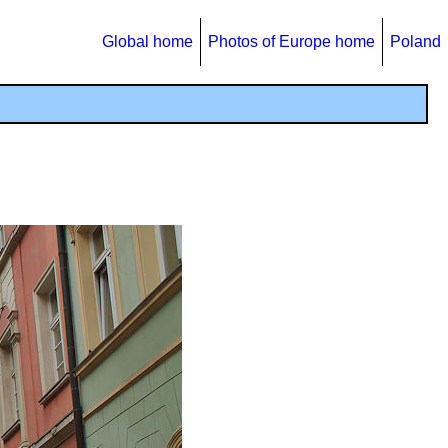
Global home
Photos of Europe home
Poland