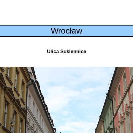
Wrocław
Ulica Sukiennice