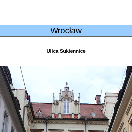
Wrocław
Ulica Sukiennice