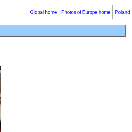
Global home
Photos of Europe home
Poland