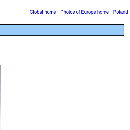
Global home
Photos of Europe home
Poland