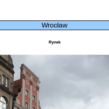
Wrocław
Rynek