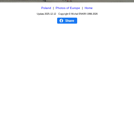
Poland
|
Photos of Europe
|
Home
Update
2025-12-12
Copyright © Michel ENKIRI
1998-2026