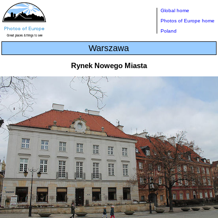
Global home
Photos of Europe home
Poland
Warszawa
Rynek Nowego Miasta