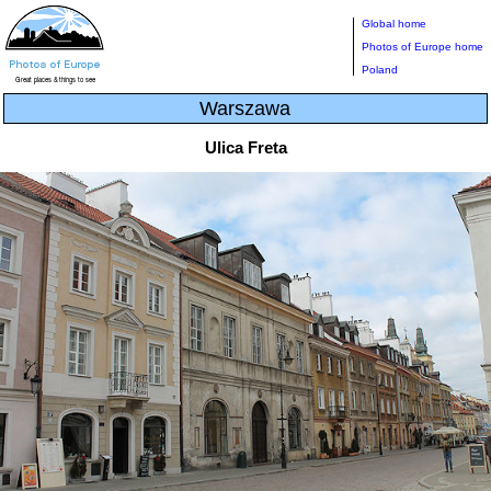
Global home
Photos of Europe home
Poland
Warszawa
Ulica Freta