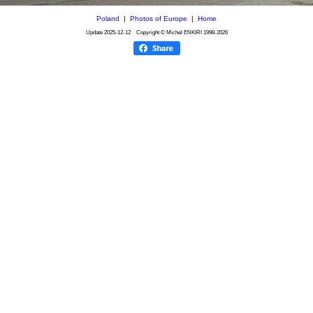
Poland
|
Photos of Europe
|
Home
Update
2025-12-12
Copyright © Michel ENKIRI
1998-2026