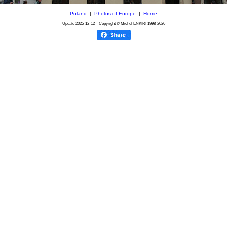
Poland
|
Photos of Europe
|
Home
Update
2025-12-12
Copyright © Michel ENKIRI
1998-2026