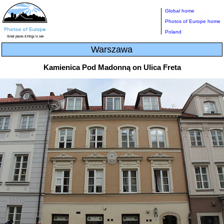
Global home
Photos of Europe home
Poland
Warszawa
Kamienica Pod Madonną on Ulica Freta