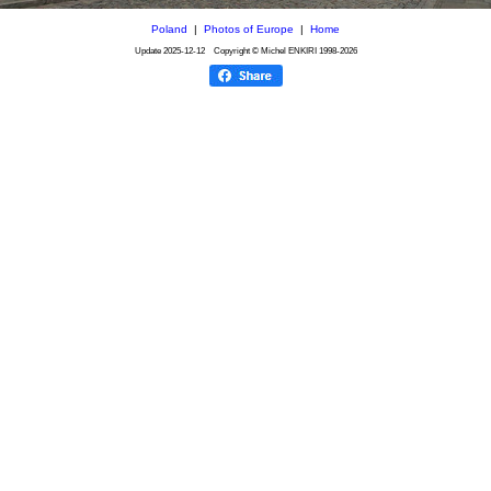
Poland
|
Photos of Europe
|
Home
Update
2025-12-12
Copyright © Michel ENKIRI
1998-2026