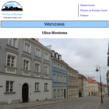
Global home
Photos of Europe home
Poland
Warszawa
Ulica Mostowa