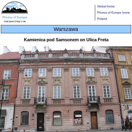
Global home
Photos of Europe home
Poland
Warszawa
Kamienica pod Samsonem on Ulica Freta