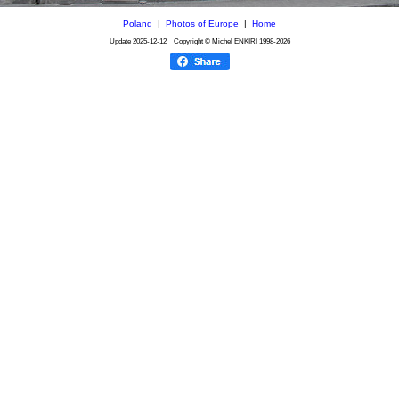
Poland
|
Photos of Europe
|
Home
Update
2025-12-12
Copyright © Michel ENKIRI
1998-2026