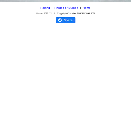
Poland
|
Photos of Europe
|
Home
Update
2025-12-12
Copyright © Michel ENKIRI
1998-2026