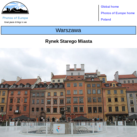
Global home
Photos of Europe home
Poland
Warszawa
Rynek Starego Miasta