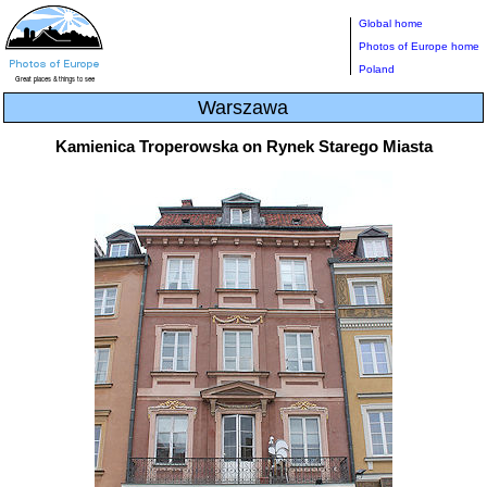
Global home
Photos of Europe home
Poland
Warszawa
Kamienica Troperowska on Rynek Starego Miasta