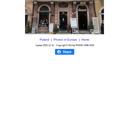
Poland
|
Photos of Europe
|
Home
Update
2025-12-12
Copyright © Michel ENKIRI
1998-2026