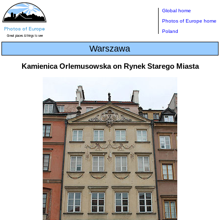
Global home
Photos of Europe home
Poland
Warszawa
Kamienica Orlemusowska on Rynek Starego Miasta