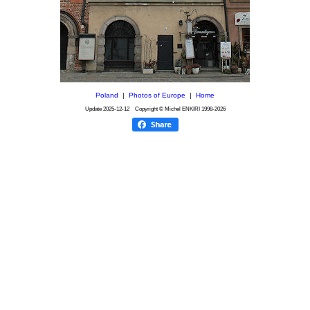
Poland
|
Photos of Europe
|
Home
Update
2025-12-12
Copyright © Michel ENKIRI
1998-2026