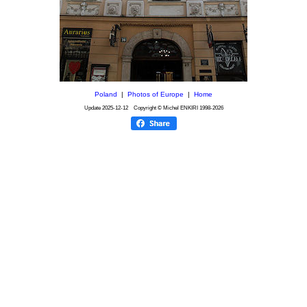
Poland
|
Photos of Europe
|
Home
Update
2025-12-12
Copyright © Michel ENKIRI
1998-2026