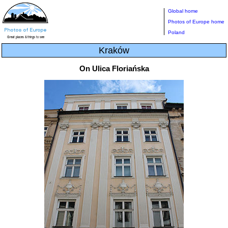
Global home
Photos of Europe home
Poland
Kraków
On Ulica Floriańska