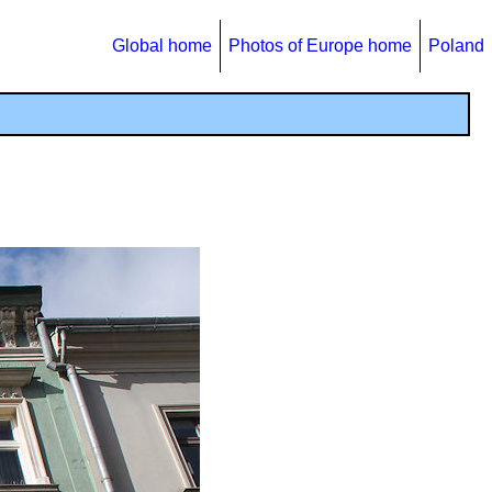
Global home
Photos of Europe home
Poland