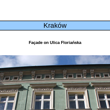
Kraków
Façade on Ulica Floriańska