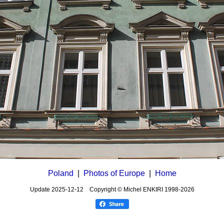
Poland
|
Photos of Europe
|
Home
Update
2025-12-12
Copyright © Michel ENKIRI
1998-2026