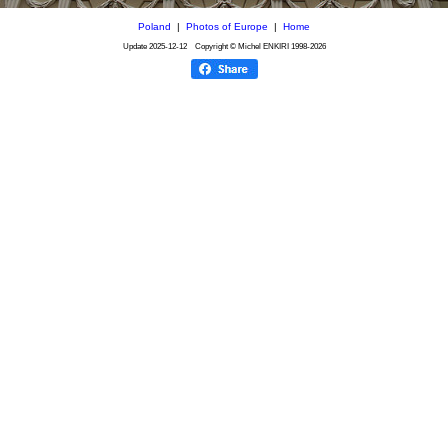
Poland
|
Photos of Europe
|
Home
Update
2025-12-12
Copyright © Michel ENKIRI
1998-2026