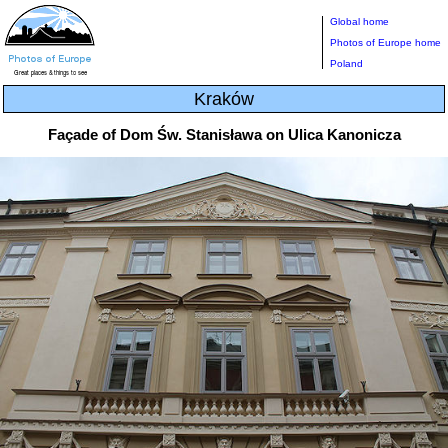
Global home
Photos of Europe home
Poland
Kraków
Façade of Dom Św. Stanisława on Ulica Kanonicza