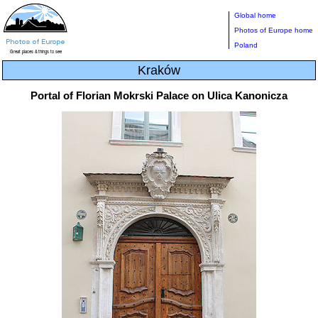
Global home
Photos of Europe home
Poland
Kraków
Portal of Florian Mokrski Palace on Ulica Kanonicza