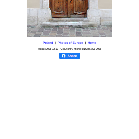
Poland
|
Photos of Europe
|
Home
Update
2025-12-12
Copyright © Michel ENKIRI
1998-2026