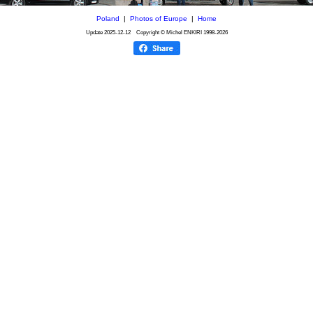
Poland
|
Photos of Europe
|
Home
Update
2025-12-12
Copyright © Michel ENKIRI
1998-2026