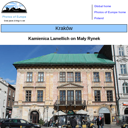
Global home
Photos of Europe home
Poland
Kraków
Kamienica Lamellich on Mały Rynek