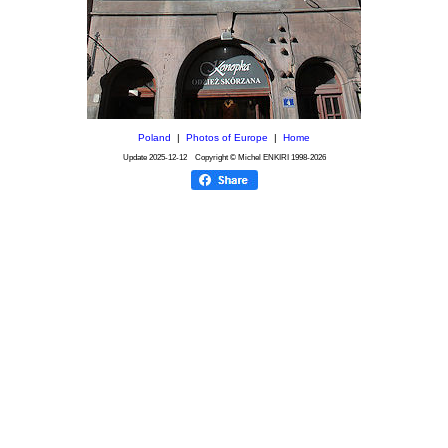
Poland
|
Photos of Europe
|
Home
Update
2025-12-12
Copyright © Michel ENKIRI
1998-2026