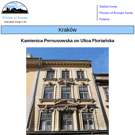
Global home
Photos of Europe home
Poland
Kraków
Kamienica Pernusowska on Ulica Floriańska